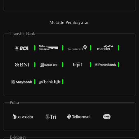
Metode Pembayaran
Transfer Bank
Pulsa
E-Money