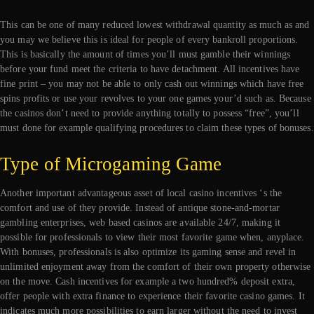
This can be one of many reduced lowest withdrawal quantity as much as and
you may we believe this is ideal for people of every bankroll proportions.
This is basically the amount of times you’ll must gamble their winnings
before your fund meet the criteria to have detachment. All incentives have
fine print – you may not be able to only cash out winnings which have free
spins profits or use your revolves to your one games your’d such as. Because
the casinos don’t need to provide anything totally to possess “free”, you’ll
must done for example qualifying procedures to claim these types of bonuses.
Type of Microgaming Game
Another important advantageous asset of local casino incentives ‘s the
comfort and use of they provide. Instead of antique stone-and-mortar
gambling enterprises, web based casinos are available 24/7, making it
possible for professionals to view their most favorite game when, anyplace.
With bonuses, professionals is also optimize its gaming sense and revel in
unlimited enjoyment away from the comfort of their own property otherwise
on the move. Cash incentives for example a two hundred% deposit extra,
offer people with extra finance to experience their favorite casino games. It
indicates much more possibilities to earn larger without the need to invest