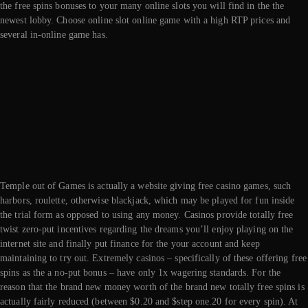
the free spins bonuses to your many online slots you will find in the the
newest lobby. Choose online slot online game with a high RTP prices and
several in-online game has.
Temple out of Games is actually a website giving free casino games, such
harbors, roulette, otherwise blackjack, which may be played for fun inside
the trial form as opposed to using any money. Casinos provide totally free
twist zero-put incentives regarding the dreams you’ll enjoy playing on the
internet site and finally put finance for the your account and keep
maintaining to try out. Extremely casinos – specifically of these offering free
spins as the a no-put bonus – have only 1x wagering standards. For the
reason that the brand new money worth of the brand new totally free spins is
actually fairly reduced (between $0.20 and $step one.20 for every spin). At