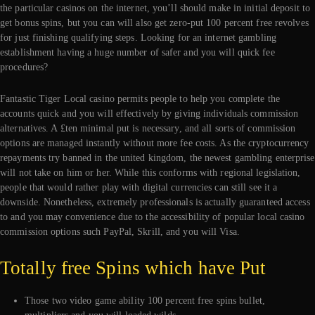
the particular casinos on the internet, you’ll should make in initial deposit to
get bonus spins, but you can will also get zero-put 100 percent free revolves
for just finishing qualifying steps. Looking for an internet gambling
establishment having a huge number of safer and you will quick fee
procedures?
Fantastic Tiger Local casino permits people to help you complete the
accounts quick and you will effectively by giving individuals commission
alternatives. A £ten minimal put is necessary, and all sorts of commission
options are managed instantly without more fee costs. As the cryptocurrency
repayments try banned in the united kingdom, the newest gambling enterprise
will not take on him or her. While this conforms with regional legislation,
people that would rather play with digital currencies can still see it a
downside. Nonetheless, extremely professionals is actually guaranteed access
to and you may convenience due to the accessibility of popular local casino
commission options such PayPal, Skrill, and you will Visa.
Totally free Spins which have Put
Those two video game ability 100 percent free spins bullet,