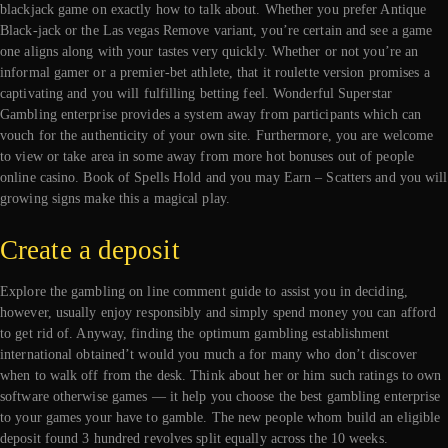
blackjack game on exactly how to talk about. Whether you prefer Antique
Black-jack or the Las vegas Remove variant, you’re certain and see a game
one aligns along with your tastes very quickly. Whether or not you’re an
informal gamer or a premier-bet athlete, that it roulette version promises a
captivating and you will fulfilling betting feel.
Wonderful Superstar
Gambling enterprise provides a system away from participants which can
vouch for the authenticity of your own site. Furthermore, you are welcome
to view or take area in some away from more hot bonuses out of people
online casino. Book of Spells Hold and you may Earn – Scatters and you will
growing signs make this a magical play.
Create a deposit
Explore the gambling on line comment guide to assist you in deciding,
however, usually enjoy responsibly and simply spend money you can afford
to get rid of. Anyway, finding the optimum gambling establishment
international obtained’t would you much a for many who don’t discover
when to walk off from the desk. Think about her or him such ratings to own
software otherwise games — it help you choose the best gambling enterprise
to your games your have to gamble. The new people whom build an eligible
deposit found 3 hundred revolves split equally across the 10 weeks.