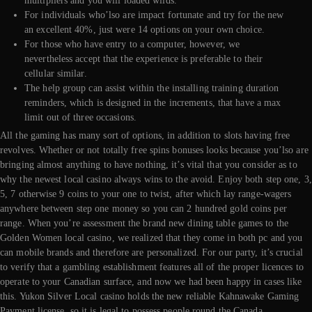
multipliers and you will loaded wilds.
For individuals who’lso are impact fortunate and try for the new
an excellent 40%, just were 14 options on your own choice.
For those who have entry to a computer, however, we
nevertheless accept that the experience is preferable to their
cellular similar.
The help group can assist within the installing training duration
reminders, which is designed in the increments, that have a max
limit out of three occasions.
All the gaming has many sort of options, in addition to slots having free
revolves. Whether or not totally free spins bonuses looks because you’lso are
bringing almost anything to have nothing, it’s vital that you consider as to
why the newest local casino always wins to the avoid. Enjoy both step one, 3,
5, 7 otherwise 9 coins to your one to twist, after which lay range-wagers
anywhere between step one money so you can 2 hundred gold coins per
range. When you’re assessment the brand new dining table games to the
Golden Women local casino, we realized that they come in both pc and you
can mobile brands and therefore are personalized. For our party, it’s crucial
to verify that a gambling establishment features all of the proper licences to
operate to your Canadian surface, and now we had been happy in cases like
this. Yukon Silver Local casino holds the new reliable Kahnawake Gaming
Payment license, so it is legal to possess people round the Canada.