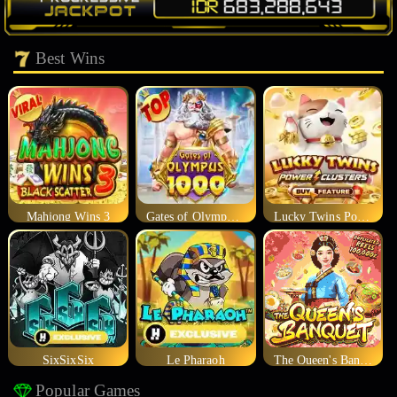
Best Wins
Mahjong Wins 3
Gates of Olympus 1000
Lucky Twins Power Clusters
SixSixSix
Le Pharaoh
The Queen's Banquet
Popular Games