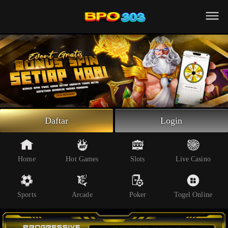
Beranda
Slot Online
Live Casino
Sportsbook
Arcade
Togel Online
Daftar
Login
Poker
Whatsapp
Home
Hot Games
Slots
Live Casino
Telegram
Sports
Arcade
Poker
Togel Online
Livechat