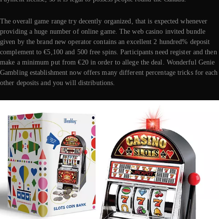
The overall game range try decently organized, that is expected whenever
providing a huge number of online game. The web casino invited bundle
given by the brand new operator contains an excellent 2 hundred% deposit
complement to €5,100 and 500 free spins. Participants need register and then
make a minimum put from €20 in order to allege the deal. Wonderful Genie
Gambling establishment now offers many different percentage tricks for each
other deposits and you will distributions.