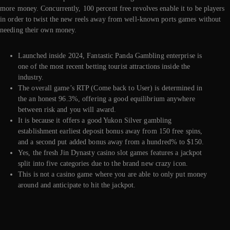
more money. Concurrently, 100 percent free revolves enable it to be players
in order to twist the new reels away from well-known ports games without
needing their own money.
Launched inside 2024, Fantastic Panda Gambling enterprise is
one of the most recent betting tourist attractions inside the
industry.
The overall game’s RTP (Come back to User) is determined in
the an honest 96.3%, offering a good equilibrium anywhere
between risk and you will award.
It is because it offers a good Yukon Silver gambling
establishment earliest deposit bonus away from 150 free spins,
and a second put added bonus away from a hundred% to $150.
Yes, the fresh Jin Dynasty casino slot games features a jackpot
split into five categories due to the brand new crazy icon.
This is not a casino game where you are able to only put money
around and anticipate to hit the jackpot.