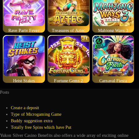
Rave Party Fever
Treasures of Aztec
Mahjong Ways 3
Heist Stakes
Fortune Gems 2
Carnaval Fiesta
Posts
Create a deposit
Type of Microgaming Game
Buddy suggestion extra
Totally free Spins which have Put
Yukon Silver Casino Benefits also offers a wide array of exciting online