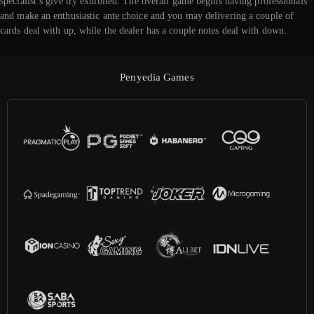
specialist’s give try exhibited. The overall game begins having professionals
and make an enthusiastic ante choice and you may delivering a couple of
cards deal with up, while the dealer has a couple notes deal with down.
Penyedia Games