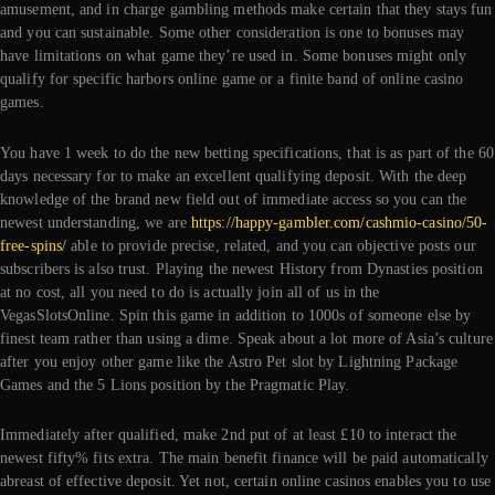
amusement, and in charge gambling methods make certain that they stays fun
and you can sustainable. Some other consideration is one to bonuses may
have limitations on what game they’re used in. Some bonuses might only
qualify for specific harbors online game or a finite band of online casino
games.
You have 1 week to do the new betting specifications, that is as part of the 60
days necessary for to make an excellent qualifying deposit. With the deep
knowledge of the brand new field out of immediate access so you can the
newest understanding, we are
https://happy-gambler.com/cashmio-casino/50-
free-spins/
able to provide precise, related, and you can objective posts our
subscribers is also trust. Playing the newest History from Dynasties position
at no cost, all you need to do is actually join all of us in the
VegasSlotsOnline. Spin this game in addition to 1000s of someone else by
finest team rather than using a dime. Speak about a lot more of Asia’s culture
after you enjoy other game like the Astro Pet slot by Lightning Package
Games and the 5 Lions position by the Pragmatic Play.
Immediately after qualified, make 2nd put of at least £10 to interact the
newest fifty% fits extra. The main benefit finance will be paid automatically
abreast of effective deposit. Yet not, certain online casinos enables you to use