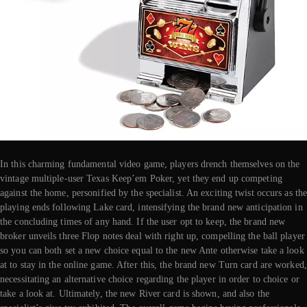
In this charming fundamental video game, players drench themselves on the
vintage multiple-user Texas Keep’em Poker, yet they end up competing
against the home, personified by the specialist. An exciting twist occurs as th
playing ends following Lake card, intensifying the brand new anticipation in
the concluding times of any hand. If the user opt to keep, the brand new
broker unveils three Flop notes deal with right up, compelling the ball player
so you can both set a new choice equal to the new Ante otherwise take a look
at to stay in the online game. After this, the brand new Turn card are worked,
necessitating an alternative choice regarding the player in order to choice or
take a look at. Ultimately, the new River card is shown, and also the