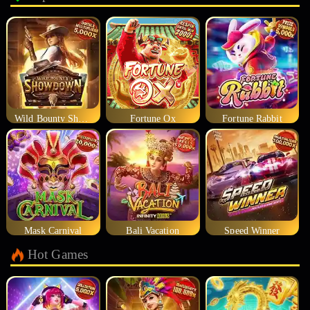
Wild Bounty Showdown
Fortune Ox
Fortune Rabbit
Mask Carnival
Bali Vacation
Speed Winner
Hot Games