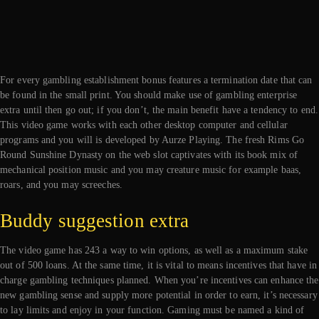
For every gambling establishment bonus features a termination date that can
be found in the small print. You should make use of gambling enterprise
extra until then go out; if you don’t, the main benefit have a tendency to end.
This video game works with each other desktop computer and cellular
programs and you will is developed by Aurze Playing. The fresh Rims Go
Round Sunshine Dynasty on the web slot captivates with its book mix of
mechanical position music and you may creature music for example baas,
roars, and you may screeches.
Buddy suggestion extra
The video game has 243 a way to win options, as well as a maximum stake
out of 500 loans. At the same time, it is vital to means incentives that have in
charge gambling techniques planned. When you’re incentives can enhance the
new gambling sense and supply more potential in order to earn, it’s necessary
to lay limits and enjoy in your function. Gaming must be named a kind of