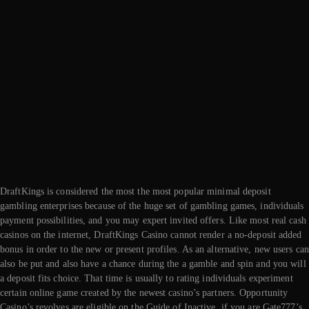
DraftKings is considered the most the most popular minimal deposit
gambling enterprises because of the huge set of gambling games, individuals
payment possibilities, and you may expert invited offers. Like most real cash
casinos on the internet, DraftKings Casino cannot render a no-deposit added
bonus in order to the new or present profiles. As an alternative, new users can
also be put and also have a chance during the a gamble and spin and you will
a deposit fits choice. That time is usually to rating individuals experiment
certain online game created by the newest casino’s partners. Opportunity
Casino’s revolves are eligible on the Guide of Inactive, if you are Gate777’s