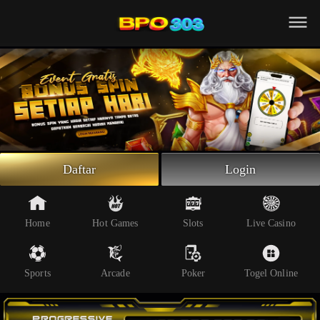
Beranda
Slot Online
Live Casino
Sportsbook
Arcade
Togel Online
Daftar
Login
Poker
Whatsapp
Home
Hot Games
Slots
Live Casino
Telegram
Sports
Arcade
Poker
Togel Online
Livechat