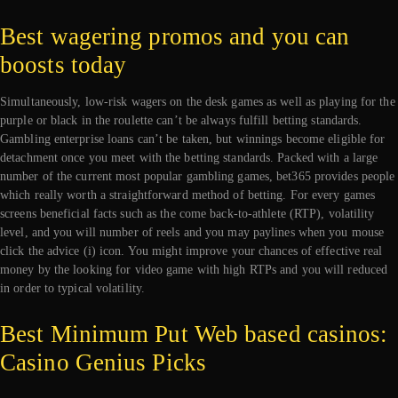
Best wagering promos and you can
boosts today
Simultaneously, low-risk wagers on the desk games as well as playing for the
purple or black in the roulette can’t be always fulfill betting standards.
Gambling enterprise loans can’t be taken, but winnings become eligible for
detachment once you meet with the betting standards. Packed with a large
number of the current most popular gambling games, bet365 provides people
which really worth a straightforward method of betting. For every games
screens beneficial facts such as the come back-to-athlete (RTP), volatility
level, and you will number of reels and you may paylines when you mouse
click the advice (i) icon. You might improve your chances of effective real
money by the looking for video game with high RTPs and you will reduced
in order to typical volatility.
Best Minimum Put Web based casinos:
Casino Genius Picks