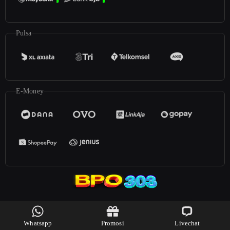
Pulsa
E-Money
©2025
Bpo303
. All rights reserved | 18+
Whatsapp
Promosi
Livechat