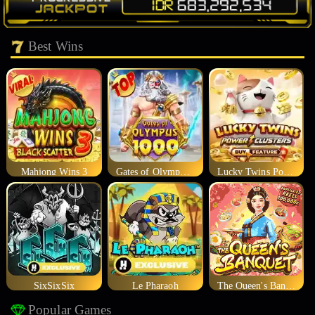
Best Wins
Mahjong Wins 3
Gates of Olympus 1000
Lucky Twins Power Clusters
SixSixSix
Le Pharaoh
The Queen's Banquet
Popular Games