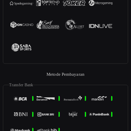
Metode Pembayaran
Transfer Bank