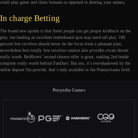
could play game and claim bonuses as opposed to denting your money.
In charge Betting
The brand new upside is that finest people can get proper kickback on the
play, but landing an excellent leaderboard spot may need tall play. 100
percent free revolves should never be the focus from a pleasant plan,
nevertheless best totally free revolves casinos also provides create decent
really worth. BetRivers’ second-chance offer is great, ranking 2nd inside
complete really worth behind FanDuel. But not, it’s overshadowed by the
stellar deposit fits provide, that’s only available in the Pennsylvania field.
Penyedia Games