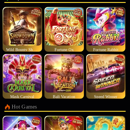
Wild Bounty Showdown
Fortune Ox
Fortune Rabbit
Mask Carnival
Bali Vacation
Speed Winner
Hot Games