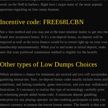
work on the NetEnt harbors. Right here i target some of the most popular
questions regarding on line casino bonuses.
Incentive code: FREE68LCBN
See a fees method and you may put at the least minimal matter to get into the
brand new acceptance bonus. If it’s a no-deposit bonus, no-deposit will be
required as well as the extra finance would be to reveal right up on your own
membership instantaneously. When you’re and make in initial deposit, make
sure that your preferred commission method is eligible for the benefit.
Other types of Low Dumps Choices
Which produces a chance for minimum put societal and you will sweepstakes
gambling enterprises. Sure, no-deposit bonus codes usually include terms and
conditions, and betting standards, game restrictions, and you may withdrawal
limitations. It’s necessary to realize this type of terminology carefully prior
to redeeming people added bonus code. A minimum deposit gambling
enterprise try any playing operator on line enabling participants to help you
deposit currency to possess the lowest lowest matter. The benefit is that you