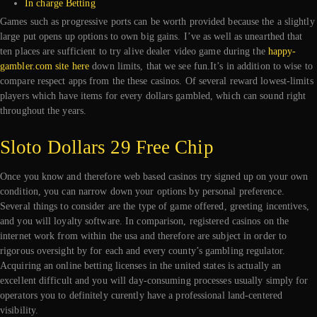
In charge Betting
Games such as progressive ports can be worth provided because the a slightly
large put opens up options to own big gains. I’ve as well as unearthed that
ten places are sufficient to try alive dealer video game during the
happy-
gambler.com site here
down limits, that we see fun.It’s in addition to wise to
compare respect apps from the these casinos.
Of several reward lowest-limits
players which have items for every dollars gambled, which can sound right
throughout the years.
Sloto Dollars 29 Free Chip
Once you know and therefore web based casinos try signed up on your own
condition, you can narrow down your options by personal preference.
Several things to consider are the type of game offered, greeting incentives,
and you will loyalty software. In comparison, registered casinos on the
internet work from within the usa and therefore are subject in order to
rigorous oversight by for each and every county’s gambling regulator.
Acquiring an online betting licenses in the united states is actually an
excellent difficult and you will day-consuming processes usually simply for
operators you to definitely curently have a professional land-centered
visibility.