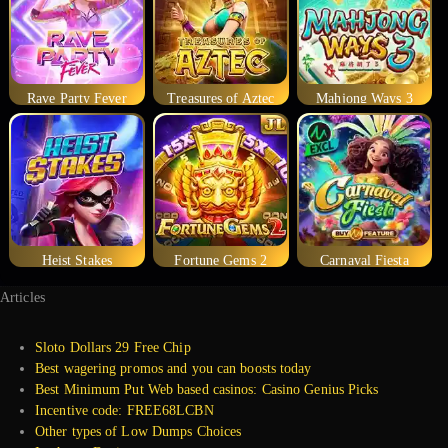
Rave Party Fever
Treasures of Aztec
Mahjong Ways 3
Heist Stakes
Fortune Gems 2
Carnaval Fiesta
Articles
Sloto Dollars 29 Free Chip
Best wagering promos and you can boosts today
Best Minimum Put Web based casinos: Casino Genius Picks
Incentive code: FREE68LCBN
Other types of Low Dumps Choices