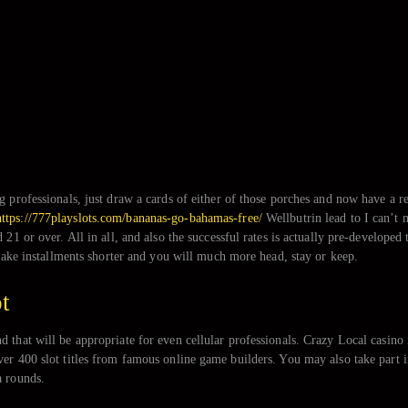
g professionals, just draw a cards of either of those porches and now have a 
https://777playslots.com/bananas-go-bahamas-free/
Wellbutrin lead to I can’t
21 or over. All in all, and also the successful rates is actually pre-developed 
 make installments shorter and you will much more head, stay or keep.
t
 that will be appropriate for even cellular professionals. Crazy Local casino
ver 400 slot titles from famous online game builders. You may also take part 
a rounds.