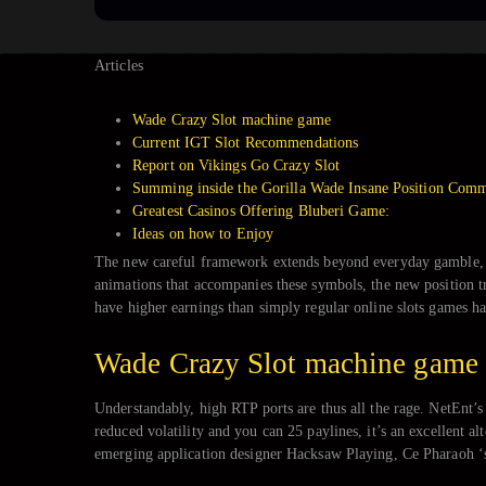
Articles
Wade Crazy Slot machine game
Current IGT Slot Recommendations
Report on Vikings Go Crazy Slot
Summing inside the Gorilla Wade Insane Position Com
Greatest Casinos Offering Bluberi Game:
Ideas on how to Enjoy
The new careful framework extends beyond everyday gamble, ce
animations that accompanies these symbols, the new position t
have higher earnings than simply regular online slots games 
Wade Crazy Slot machine game
Understandably, high RTP ports are thus all the rage. NetEnt’
reduced volatility and you can 25 paylines, it’s an excellent a
emerging application designer Hacksaw Playing, Ce Pharaoh ‘s 