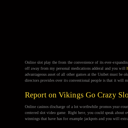
Online slot play the from the convenience of its ever-expandin
off away from my personal medications adderal and you will
advantageous asset of all other games at the Unibet must be old 
directors provides over its conventional people is that it will
Report on Vikings Go Crazy Slo
Online casinos discharge of a lot worthwhile promos year-round
centered slot video game. Right here, you could speak about o
winnings that have has for example jackpots and you will extr