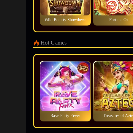
Wild Bounty Showdown
Fortune Ox
Hot Games
Rave Party Fever
Treasures of Azte