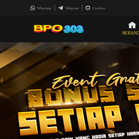
Whatsapp
Telegram
Livechat
BERAN