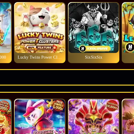
1000
Lucky Twins Power Clusters
SixSixSix