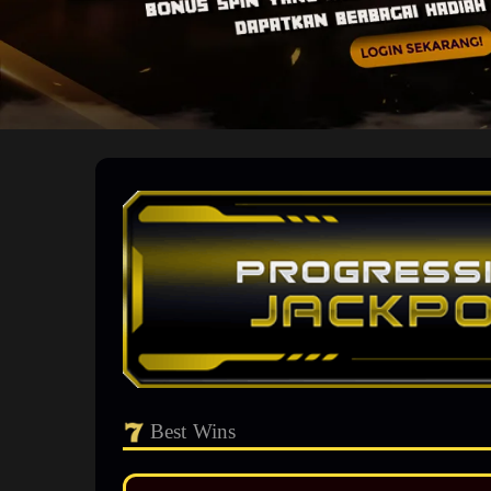
Best Wins