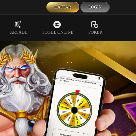
DAFTAR
LOGIN
ARCADE
TOGEL ONLINE
POKER