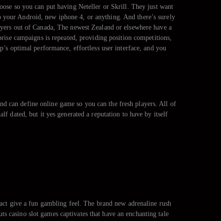
hoose so you can put having Neteller or Skrill. They just want
o your Android, new iphone 4, or anything. And there’s surely
layers out of Canada, The newest Zealand or elsewhere have a
rprise campaigns is repeated, providing position competitions,
pp’s optimal performance, effortless user interface, and you
d can define online game so you can the fresh players. All of
lf dated, but it yes generated a reputation to have by itself
 fact give a fun gambling feel. The brand new adrenaline rush
s casino slot games captivates that have an enchanting tale