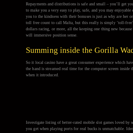
Repayments and distributions is safe and small – you’ll get yo
to make you a very easy to play, safe, and you may enjoyable 
you to the kindness with their bonuses is just as why are her 
toll free count to call Malta, but this really is simply ‘toll-
dollars racing, or more, all the keeping one thing new because 
will immersive position sense.
Summing inside the Gorilla Wa
So it local casino have a great consumer experience which hav
the hand is streamed real time for the computer screen inside t
when it introduced.
Investigate listing of better-rated mobile slot games loved by
you get when playing ports for real bucks is unmatchable. Iden