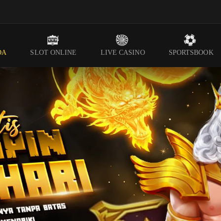
DA
SLOT ONLINE
LIVE CASINO
SPORTSBOOK