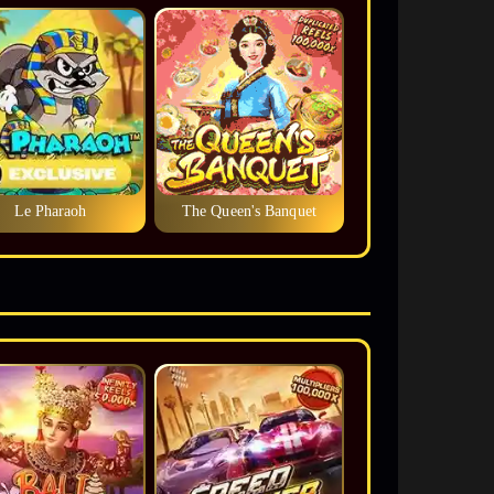
Le Pharaoh
The Queen's Banquet