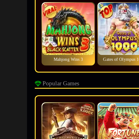
Mahjong Wins 3
Gates of Olympus 
Popular Games