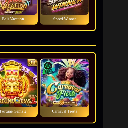
Bali Vacation
Speed Winner
Fortune Gems 2
Carnaval Fiesta