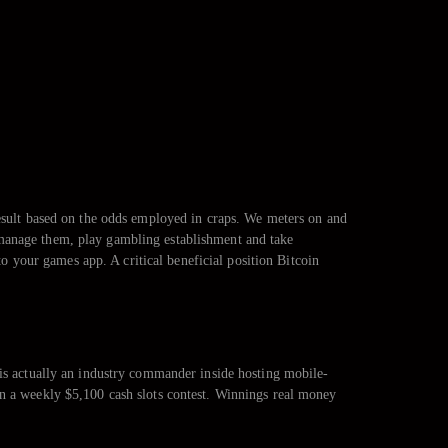
result based on the odds employed in craps. We meters on and
 manage them, play gambling establishment and take
to your games app. A critical beneficial position Bitcoin
 is actually an industry commander inside hosting mobile-
in a weekly $5,100 cash slots contest. Winnings real money