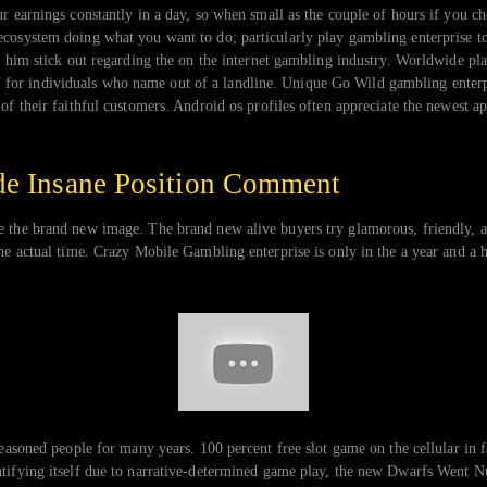
ur earnings constantly in a day, so when small as the couple of hours if you c
ecosystem doing what you want to do; particularly play gambling enterprise t
or him stick out regarding the on the internet gambling industry. Worldwide p
free’ for individuals who name out of a landline. Unique Go Wild gambling ente
of their faithful customers. Android os profiles often appreciate the newest a
de Insane Position Comment
e the brand new image. The brand new alive buyers try glamorous, friendly, an
he actual time. Crazy Mobile Gambling enterprise is only in the a year and a ha
 seasoned people for many years. 100 percent free slot game on the cellular in
tifying itself due to narrative-determined game play, the new Dwarfs Went Nut