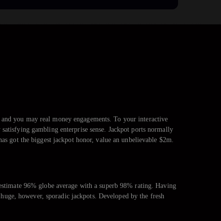
ng and you may real money engagements. To your interactive
 satisfying gambling enterprise sense. Jackpot ports normally
has got the biggest jackpot honor, value an unbelievable $2m.
e estimate 96% globe average with a superb 98% rating. Having
an huge, however, sporadic jackpots. Developed by the fresh