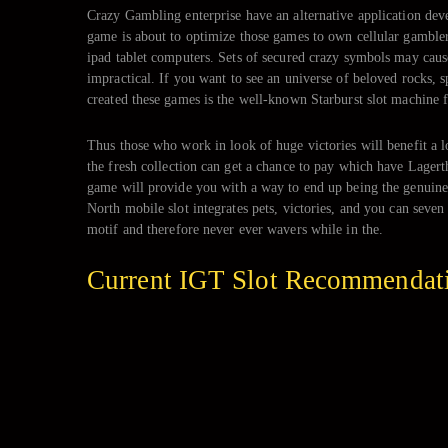
Crazy Gambling enterprise have an alternative application dev
game is about to optimize those games to own cellular gamble
ipad tablet computers. Sets of secured crazy symbols may caus
impractical. If you want to see an universe of beloved rocks, s
created these games is the well-known Starburst slot machine
Thus those who work in look of huge victories will benefit a l
the fresh collection can get a chance to pay which have Lager
game will provide you with a way to end up being the genuine li
North mobile slot integrates pets, victories, and you can seven
motif and therefore never ever wavers while in the.
Current IGT Slot Recommendat