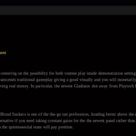
ment
ntering on the possibility for both routine play inside demonstration setti
ranscends traditional gameplay giving a good visually and you will monetarily
having real money.
In particular, the newest Gladiator slot away from Playtech 
s Blood Suckers is one of the the-go out preferences, heading better above th
lternative if you need taking constant gains for the the newest panel rather th
the quintessential team will pay position.