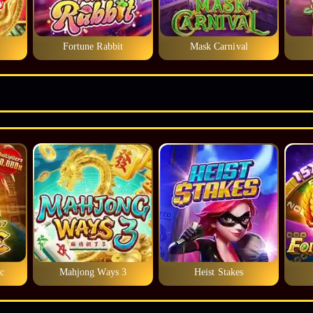
Fortune Rabbit
Mask Carnival
c
Mahjong Ways 3
Heist Stakes