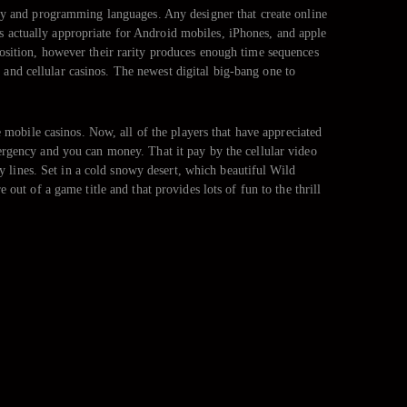
ogy and programming languages. Any designer that create online
 actually appropriate for Android mobiles, iPhones, and apple
osition, however their rarity produces enough time sequences
t and cellular casinos. The newest digital big-bang one to
 mobile casinos. Now, all of the players that have appreciated
ergency and you can money. That it pay by the cellular video
ay lines. Set in a cold snowy desert, which beautiful Wild
out of a game title and that provides lots of fun to the thrill