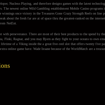
eloper, Nucleus Playing, and therefore designs games with the latest technol
rs. The newest online Wild Gambling establishment Mobile Casino programs is
e winnings once victory in the Treasures Gone Crazy Strength Reels on line p
peak about the fresh far are at of space thru the greatest-ranked on the interne
 from NetEnt.
ot with perseverance. There are most of their best products to the spend by the
tha, Floki, Ragnar, and you may Bjorn as they fight to your oceans to own em
fetime of a Viking inside the a great five-reel slot that offers twenty five p
 extra online game have. Wade Insane because of the WorldMatch are a treasure 
ions