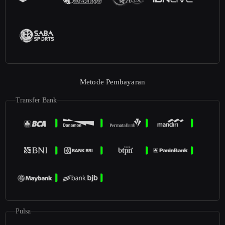
Metode Pembayaran
Transfer Bank
Pulsa