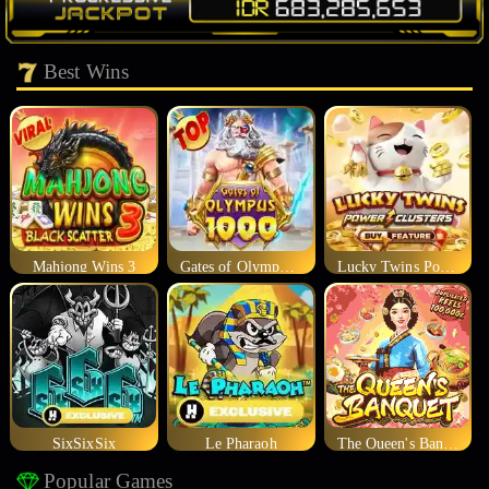
Best Wins
Mahjong Wins 3
Gates of Olympus 1000
Lucky Twins Power Clusters
SixSixSix
Le Pharaoh
The Queen's Banquet
Popular Games