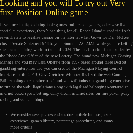
Looking and you will To try out Very
first Position Online game
If you need antique dining table games, online slots games, otherwise live
specialist experience, there’s one thing for all. Rhode Island turned the fresh
seventh state to legalize casinos on the internet when Governor Dan McKee
closed Senate Statement 948 to your Summer 22, 2023, while you are betting
sites become doing work in the mid-2024. The local market is controlled by
the Rhode Area Office of the new Lottery. The brand new Michigan Gaming
Manage and you may Cash Operate from 1997 based around three Detroit
gambling enterprises and you can created the Michigan Playing Control
interface. In the 2019, Gov. Gretchen Whitmer finalized the web Gaming
Bill, enabling one another tribal and you will industrial gambling enterprises
to run on the web. Regulations along with legalized belongings-centered an
internet-based sports betting, daily dream internet sites, on-line poker, pony
racing, and you can bingo.
We consider sweepstakes casinos due to their bonuses, user
experience, games library, percentage procedures, and many
more criteria.