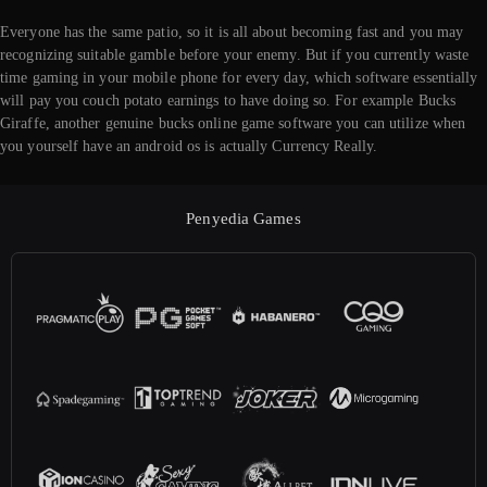
Everyone has the same patio, so it is all about becoming fast and you may
recognizing suitable gamble before your enemy. But if you currently waste
time gaming in your mobile phone for every day, which software essentially
will pay you couch potato earnings to have doing so. For example Bucks
Giraffe, another genuine bucks online game software you can utilize when
you yourself have an android os is actually Currency Really.
Penyedia Games