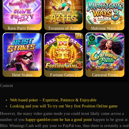
Rave Party Fever
Treasures of Aztec
Mahjong Ways 3
Heist Stakes
Fortune Gems 2
Carnaval Fiesta
Content
Web based poker – Expertise, Patience & Enjoyable
Looking and you will To try out Very first Position Online game
However, the many video game mode you could most likely come across a
number of you
happy-gambler.com he has a good point
happen to be great at.
Blitz Winnings Cash will pay your to PayPal too, thus there is certainly a real