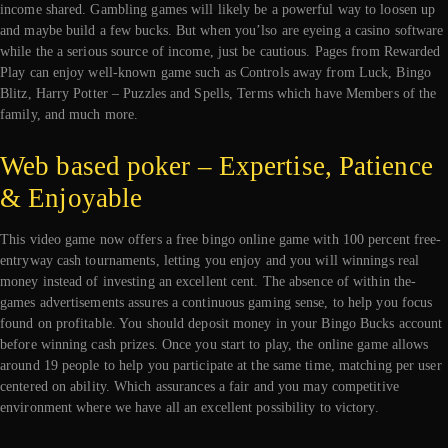
income shared. Gambling games will likely be a powerful way to loosen up
and maybe build a few bucks. But when you’lso are eyeing a casino software
while the a serious source of income, just be cautious.
Pages from Rewarded
Play can enjoy well-known game such as Controls away from Luck, Bingo
Blitz, Harry Potter – Puzzles and Spells, Terms which have Members of the
family, and much more.
Web based poker – Expertise, Patience
& Enjoyable
This video game now offers a free bingo online game with 100 percent free-
entryway cash tournaments, letting you enjoy and you will winnings real
money instead of investing an excellent cent. The absence of within the-
games advertisements assures a continuous gaming sense, to help you focus
found on profitable. You should deposit money in your Bingo Bucks account
before winning cash prizes. Once you start to play, the online game allows
around 19 people to help you participate at the same time, matching per user
centered on ability. Which assurances a fair and you may competitive
environment where we have all an excellent possibility to victory.