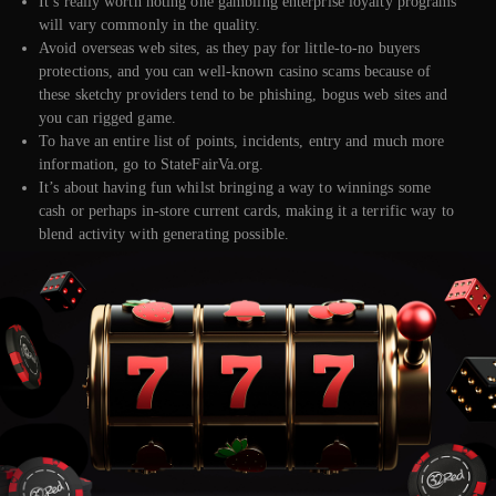
It’s really worth noting one gambling enterprise loyalty programs
will vary commonly in the quality.
Avoid overseas web sites, as they pay for little-to-no buyers
protections, and you can well-known casino scams because of
these sketchy providers tend to be phishing, bogus web sites and
you can rigged game.
To have an entire list of points, incidents, entry and much more
information, go to StateFairVa.org.
It’s about having fun whilst bringing a way to winnings some
cash or perhaps in-store current cards, making it a terrific way to
blend activity with generating possible.