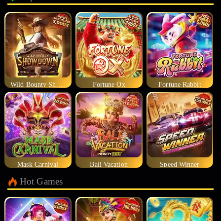
Wild Bounty Showdown
Fortune Ox
Fortune Rabbit
Mask Carnival
Bali Vacation
Speed Winner
Hot Games