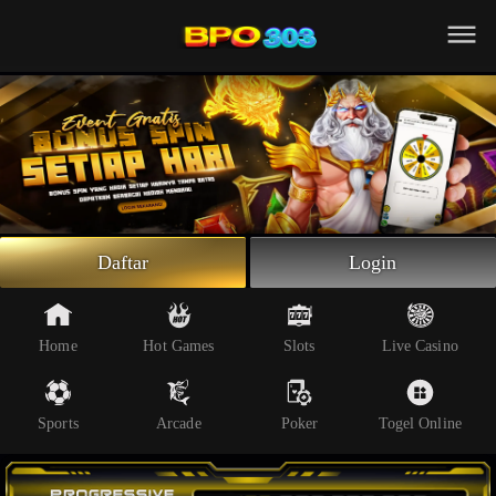
Beranda
Slot Online
Live Casino
Sportsbook
Arcade
Togel Online
Daftar
Login
Poker
Whatsapp
Home
Hot Games
Slots
Live Casino
Telegram
Sports
Arcade
Poker
Togel Online
Livechat