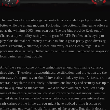
The new Sexy Drop online game create hourly and daily jackpots while the
better while the a huge modern. Following, the bottom online game offers a
go at the winning 500X your own bet. The big bins provide Reels out of
Chance a top volatility rating with a great 93 RTP. Professionals trying to
play slots the real deal money are able to find a great pretty good diversity,
often surpassing 2 hundred, at each and every casino i encourage. Of a lot
professionals is actually challenged by on the internet compared to. in-person
local casino gambling trouble.
All of the a real income on-line casino have a honor-motivating currency
throughput. Therefore, trustworthiness, certification, and protection are the
trio away from points you should invariably think very first. A license from a
reputable regulator is definitely indicative one honesty and security was up to
the new questioned fundamental. We’d do not avoid right here, lest i skip
some of the choice games you could enjoy online for real money from the
united states. For many who’ve ever before come across greatest-level real
cash casinos online in the us, you might have noticed a little fraction of
online game one wear’t easily fit in area of the groups. But, that it doesn’t