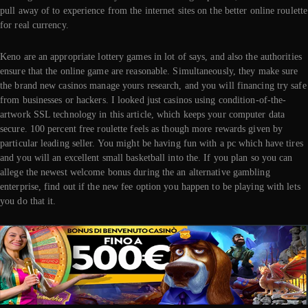
pull away of to experience from the internet sites on the better online roulette
for real currency.
Keno are an appropriate lottery games in lot of says, and also the authorities
ensure that the online game are reasonable. Simultaneously, they make sure
the brand new casinos manage yours research, and you will financing try safe
from businesses or hackers. I looked just casinos using condition-of-the-
artwork SSL technology in this article, which keeps your computer data
secure. 100 percent free roulette feels as though more rewards given by
particular leading seller. You might be having fun with a pc which have tires
and you will an excellent small basketball into the. If you plan so you can
allege the newest welcome bonus during the an alternative gambling
enterprise, find out if the new fee option you happen to be playing with lets
you do that it.